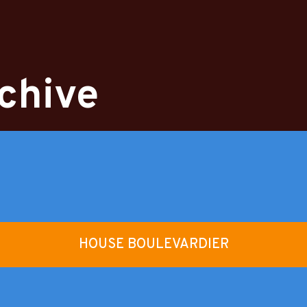
chive
HOUSE BOULEVARDIER