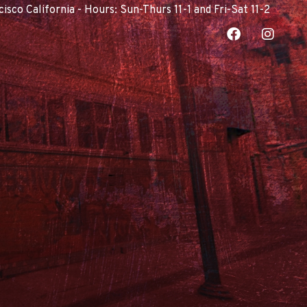
co California - Hours: Sun-Thurs 11-1 and Fri-Sat 11-2