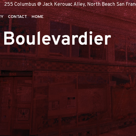
255 Columbus @ Jack Kerouac Alley, North Beach San Francis
RY
CONTACT
HOME
 Boulevardier