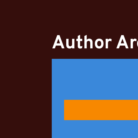
Author Ar