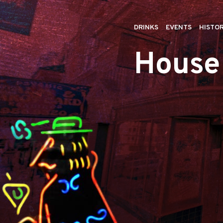
DRINKS
EVENTS
HISTO
House