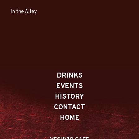
In the Alley
DRINKS
EVENTS
HISTORY
CONTACT
HOME