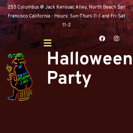
255 Columbus @ Jack Kerouac Alley, North Beach San
Francisco California - Hours: Sun-Thurs 11-1 and Fri-Sat
11-2
Halloween
Party