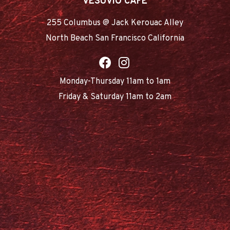
VESUVIO CAFE
255 Columbus @ Jack Kerouac Alley
North Beach San Francisco California
Monday-Thursday 11am to 1am
Friday & Saturday 11am to 2am